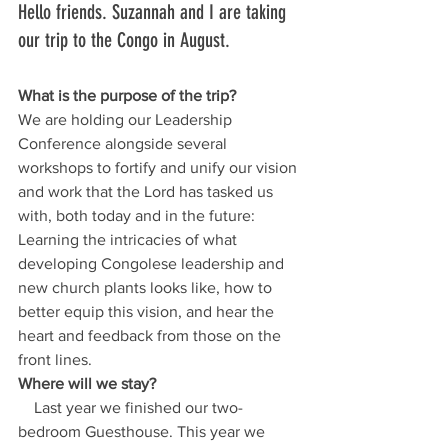
Hello friends. Suzannah and I are taking 
our trip to the Congo in August. 
What is the purpose of the trip?
We are holding our Leadership 
Conference alongside several 
workshops to fortify and unify our vision 
and work that the Lord has tasked us 
with, both today and in the future:
Learning the intricacies of what 
developing Congolese leadership and 
new church plants looks like, how to 
better equip this vision, and hear the 
heart and feedback from those on the 
front lines.
Where will we stay?
    Last year we finished our two-
bedroom Guesthouse. This year we 