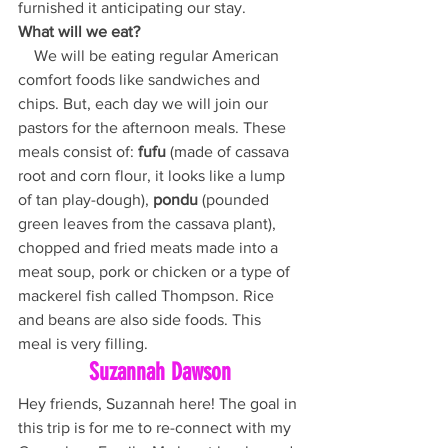
furnished it anticipating our stay. 
What will we eat?
    We will be eating regular American 
comfort foods like sandwiches and 
chips. But, each day we will join our 
pastors for the afternoon meals. These 
meals consist of: 
fufu
 (made of cassava 
root and corn flour, it looks like a lump 
of tan play-dough), 
pondu
 (pounded 
green leaves from the cassava plant), 
chopped and fried meats made into a 
meat soup, pork or chicken or a type of 
mackerel fish called Thompson. Rice 
and beans are also side foods. This 
meal is very filling.
Suzannah Dawson
Hey friends, Suzannah here! The goal in 
this trip is for me to re-connect with my 