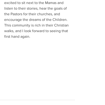
excited to sit next to the Mamas and 
listen to their stories, hear the goals of 
the Pastors for their churches, and 
encourage the dreams of the Children. 
This community is rich in their Christian 
walks, and I look forward to seeing that 
first hand again. 