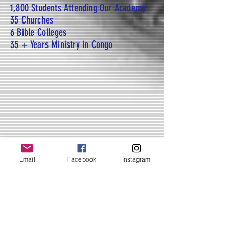
1,800 Students Attending Our Academy
35 Churches
6 Bible Colleges
35 + Years Ministry in Congo
Email
Facebook
Instagram
IMPACTS
See how lives are being
transformed through Christian
education and church planting.