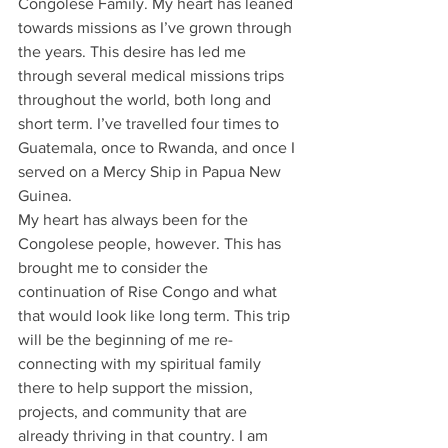
Congolese Family. My heart has leaned 
towards missions as I’ve grown through 
the years. This desire has led me 
through several medical missions trips 
throughout the world, both long and 
short term. I’ve travelled four times to 
Guatemala, once to Rwanda, and once I 
served on a Mercy Ship in Papua New 
Guinea. 
My heart has always been for the 
Congolese people, however. This has 
brought me to consider the 
continuation of Rise Congo and what 
that would look like long term. This trip 
will be the beginning of me re-
connecting with my spiritual family 
there to help support the mission, 
projects, and community that are 
already thriving in that country. I am 