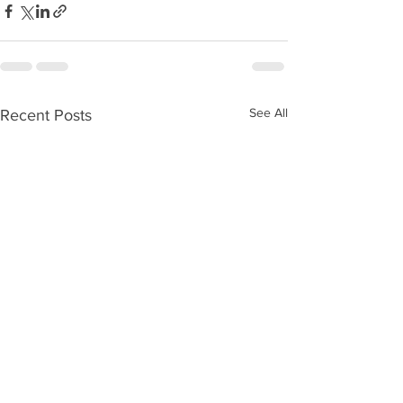
See All
Recent Posts