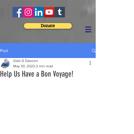
Donate
Post
Gale G Dawson
May 30, 2023
2 min read
Help Us Have a Bon Voyage!