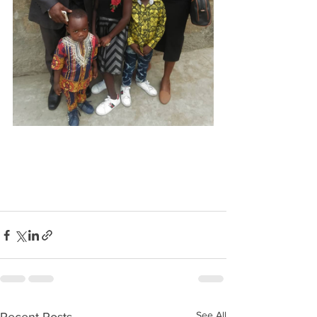
See All