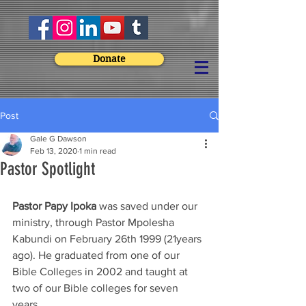
Donate
Post
Gale G Dawson
Feb 13, 2020
1 min read
Pastor Spotlight
Pastor Papy Ipoka
 was saved under our 
ministry, through Pastor Mpolesha 
Kabundi on February 26th 1999 (21years 
ago). He graduated from one of our 
Bible Colleges in 2002 and taught at 
two of our Bible colleges for seven 
years.