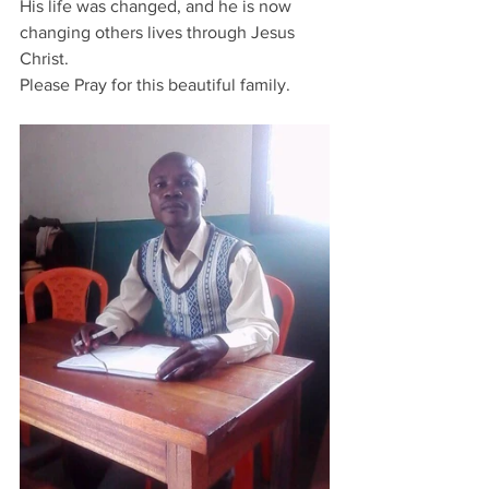
His life was changed, and he is now 
changing others lives through Jesus 
Christ.
Please Pray for this beautiful family.