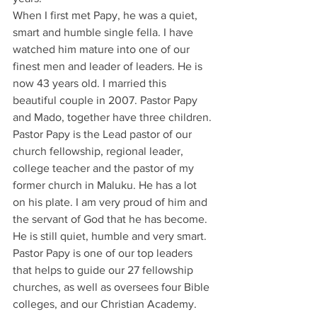
When I first met Papy, he was a quiet, 
smart and humble single fella. I have 
watched him mature into one of our 
finest men and leader of leaders. He is 
now 43 years old. I married this 
beautiful couple in 2007. Pastor Papy 
and Mado, together have three children.
Pastor Papy is the Lead pastor of our 
church fellowship, regional leader, 
college teacher and the pastor of my 
former church in Maluku. He has a lot 
on his plate. I am very proud of him and 
the servant of God that he has become.
He is still quiet, humble and very smart. 
Pastor Papy is one of our top leaders 
that helps to guide our 27 fellowship 
churches, as well as oversees four Bible 
colleges, and our Christian Academy.