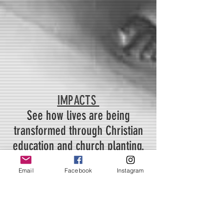
IMPACTS
See how lives are being
transformed through Christian
education and church planting.
Email
Facebook
Instagram