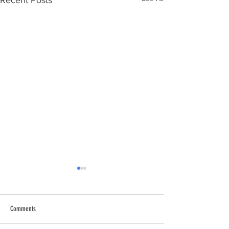
Recent Posts
Comments