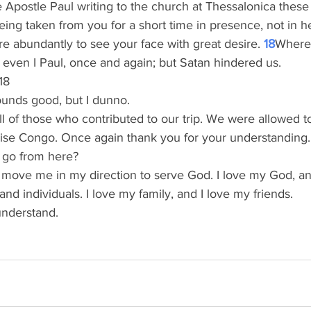
 Apostle Paul writing to the church at Thessalonica these
eing taken from you for a short time in presence, not in he
 abundantly to see your face with great desire. 
18
Where
even I Paul, once and again; but Satan hindered us.  
18
ounds good, but I dunno.
l of those who contributed to our trip. We were allowed t
 Rise Congo. Once again thank you for your understanding.
go from here?
 move me in my direction to serve God. I love my God, and
nd individuals. I love my family, and I love my friends. 
understand. 