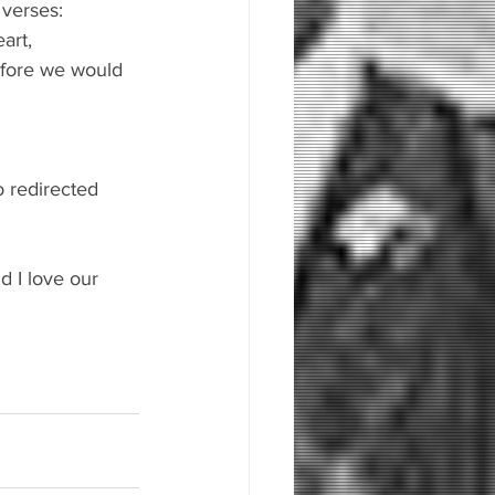
 verses:
art, 
fore we would 
o redirected 
 
 I love our 