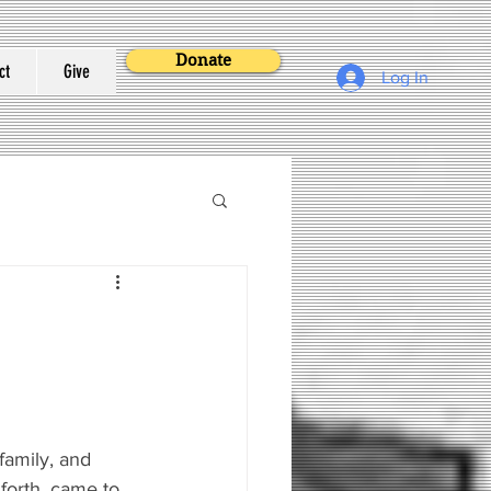
Donate
ct
Give
Log In
family, and 
 forth, came to 