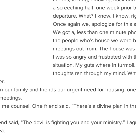
a screeching halt, one week prior t
departure. What? I know, I know, ri
Once again we, apologize for this si
We got a, less than one minute pho
the people who's house we were b
meetings out from. The house was 
I was so angry and frustrated with 
situation. My guts where in turmoil
thoughts ran through my mind. W
er.
n our family and friends our urgent need for housing, one
 meetings. 
e me counsel. One friend said, “There’s a divine plan in th
end said, “The devil is fighting you and your ministry.” I a
a. 