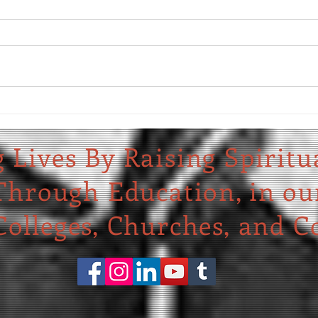
We Ask
Celebrating Four New Churches
 Lives By Raising Spiritu
Through Education,
in ou
olleges, Churches, and C