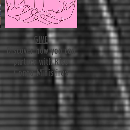
GIVE
Discover how you can
partner with Rise
Congo Ministires