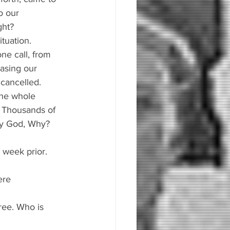
o our 
ght?
tuation. 
ne call, from 
asing our 
cancelled. 
the whole 
. Thousands of 
hy God, Why?
 week prior.
ere 
gree. Who is 